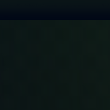
red by x402 Protocol — AI agents can autonomously pay for GPU