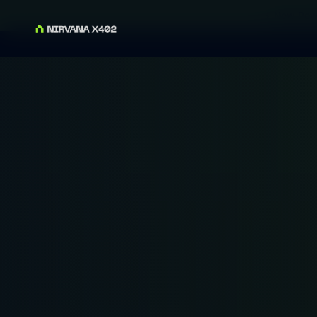
⚡ Now Powe