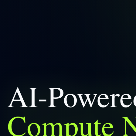
AI-Power
Compute 