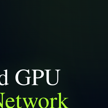
ed GPU
Network