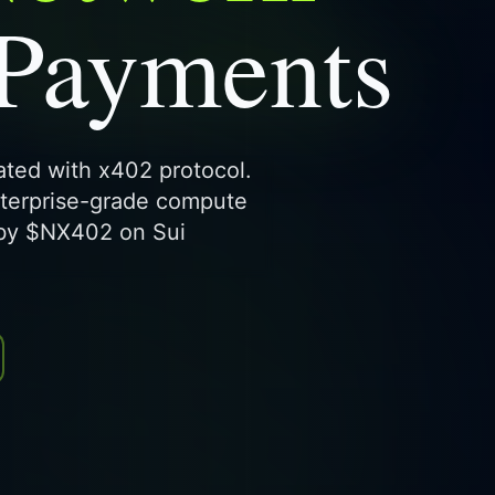
 Payments
rated with x402 protocol.
nterprise-grade compute
 by $NX402 on Sui