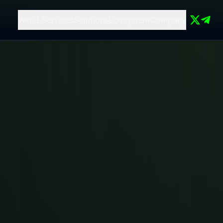
 compute
Web3 Services
Solutions
Ecosystem
Company