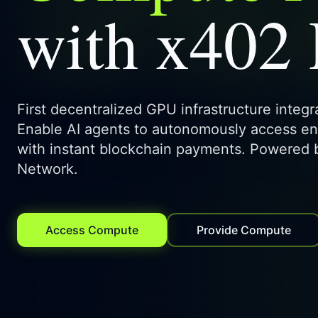
with x402
First decentralized GPU infrastructure integ
Enable AI agents to autonomously access e
with instant blockchain payments. Powered
Network.
Access Compute
Provide Compute